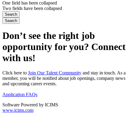
One field has been collapsed
Two fields have been collapsed
Don’t see the right job
opportunity for you? Connect
with us!
Click here to
Join Our Talent Community
and stay in touch. As a
member, you will be notified about job openings, company news
and upcoming career events.
Application FAQs
Software Powered by ICIMS
www.icims.com