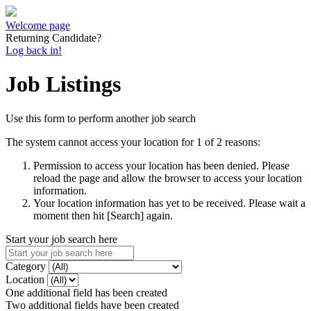
Welcome page
Returning Candidate?
Log back in!
Job Listings
Use this form to perform another job search
The system cannot access your location for 1 of 2 reasons:
Permission to access your location has been denied. Please
reload the page and allow the browser to access your location
information.
Your location information has yet to be received. Please wait a
moment then hit [Search] again.
Start your job search here
Category
Location
One additional field has been created
Two additional fields have been created